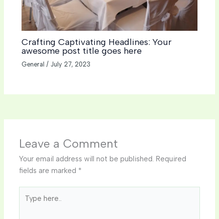
Crafting Captivating Headlines: Your
awesome post title goes here
General
/
July 27, 2023
Leave a Comment
Your email address will not be published.
Required
fields are marked
*
Type
here..