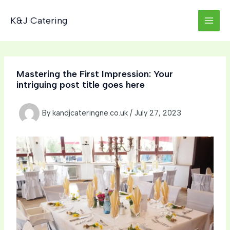
Skip
to
K&J Catering
content
Mastering the First Impression: Your
intriguing post title goes here
By
kandjcateringne.co.uk
/
July 27, 2023