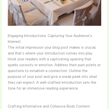
Engaging Introductions: Capturing Your Audience’s
Interest
The initial impression your blog post makes is crucial,
and that’s where your introduction comes into play.
Hook your readers with a captivating opening that
sparks curiosity or emotion. Address their pain points or
questions to establish a connection. Outline the
purpose of your post and give a sneak peek into what
they can expect. A well-crafted introduction sets the
tone for an immersive reading experience.
Crafting Informative and Cohesive Body Content