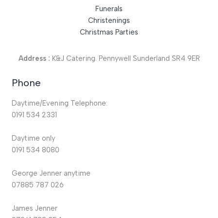
Funerals
Christenings
Christmas Parties
Address :
K&J Catering. Pennywell Sunderland SR4 9ER
Phone
Daytime/Evening Telephone:
0191 534 2331
Daytime only
0191 534 8080
George Jenner anytime
07885 787 026
James Jenner