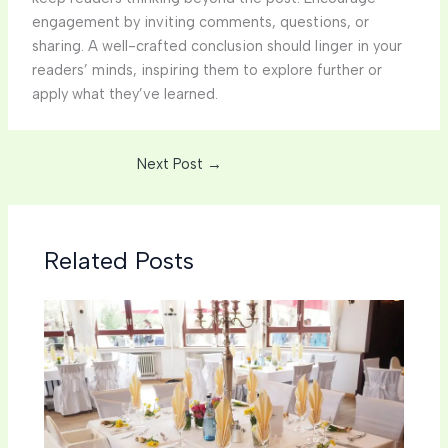
engagement by inviting comments, questions, or
sharing. A well-crafted conclusion should linger in your
readers’ minds, inspiring them to explore further or
apply what they’ve learned.
Next Post
→
Related Posts