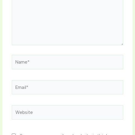
Name*
Email*
Website