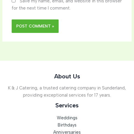
Save my name, email, and website in this browser
for the next time I comment.
About Us
K & J Catering, a trusted catering company in Sunderland,
providing exceptional services for 17 years.
Services
Weddings
Birthdays
Anniversaries