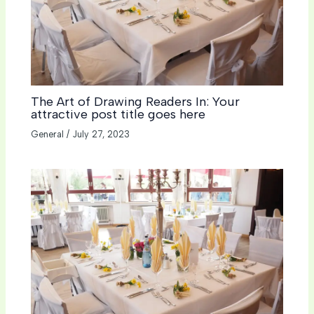
The Art of Drawing Readers In: Your
attractive post title goes here
General
/
July 27, 2023