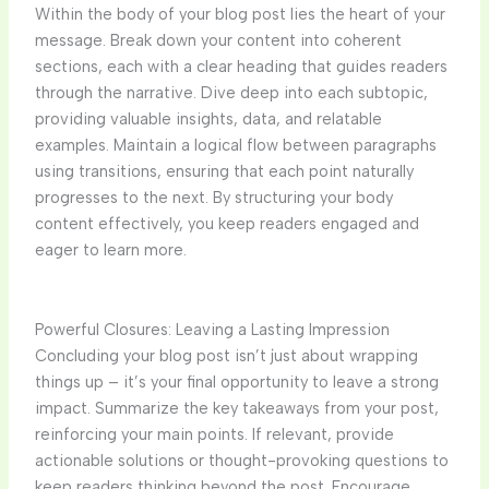
Within the body of your blog post lies the heart of your
message. Break down your content into coherent
sections, each with a clear heading that guides readers
through the narrative. Dive deep into each subtopic,
providing valuable insights, data, and relatable
examples. Maintain a logical flow between paragraphs
using transitions, ensuring that each point naturally
progresses to the next. By structuring your body
content effectively, you keep readers engaged and
eager to learn more.
Powerful Closures: Leaving a Lasting Impression
Concluding your blog post isn’t just about wrapping
things up – it’s your final opportunity to leave a strong
impact. Summarize the key takeaways from your post,
reinforcing your main points. If relevant, provide
actionable solutions or thought-provoking questions to
keep readers thinking beyond the post. Encourage