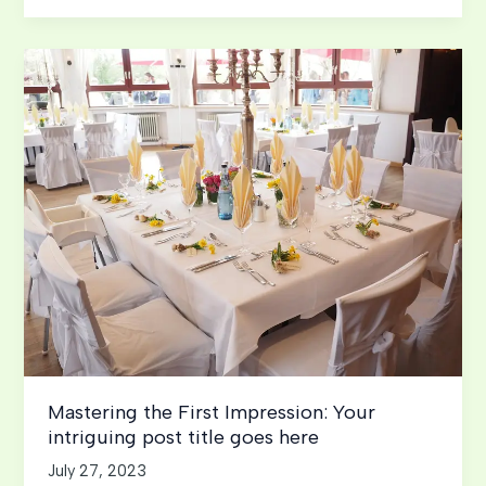
of
Drawing
Readers
In:
Your
attractive
post
title
goes
here
Mastering the First Impression: Your
intriguing post title goes here
July 27, 2023