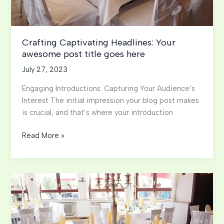
Crafting Captivating Headlines: Your
awesome post title goes here
July 27, 2023
Engaging Introductions: Capturing Your Audience’s
Interest The initial impression your blog post makes
is crucial, and that’s where your introduction
Crafting
Read More »
Captivating
Headlines:
Your
awesome
post
title
goes