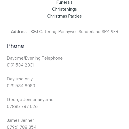
Funerals
Christenings
Christmas Parties
Address :
K&J Catering. Pennywell Sunderland SR4 9ER
Phone
Daytime/Evening Telephone:
0191 534 2331
Daytime only
0191 534 8080
George Jenner anytime
07885 787 026
James Jenner
07961 788 354