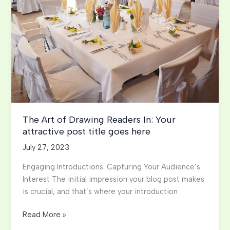
here
The Art of Drawing Readers In: Your
attractive post title goes here
July 27, 2023
Engaging Introductions: Capturing Your Audience’s
Interest The initial impression your blog post makes
is crucial, and that’s where your introduction
The
Read More »
Art