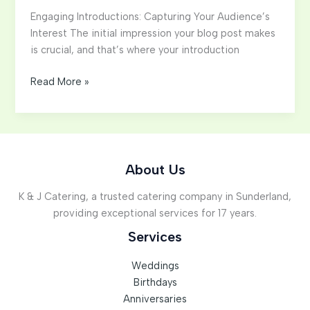
Engaging Introductions: Capturing Your Audience’s
Interest The initial impression your blog post makes
is crucial, and that’s where your introduction
Mastering
Read More »
the
First
Impression:
Your
intriguing
About Us
post
K & J Catering, a trusted catering company in Sunderland,
title
providing exceptional services for 17 years.
goes
here
Services
Weddings
Birthdays
Anniversaries