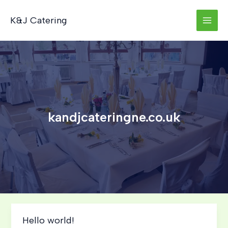
Skip
to
K&J Catering
content
kandjcateringne.co.uk
Hello world!