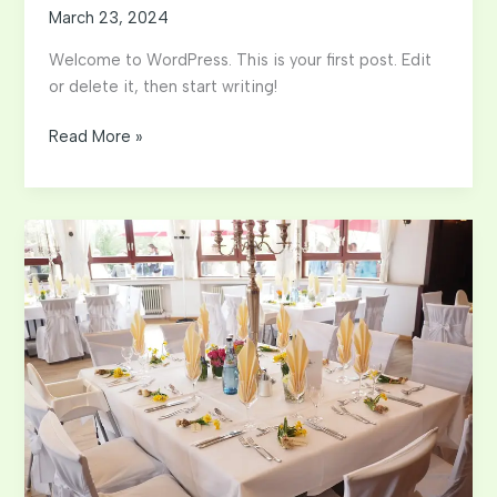
March 23, 2024
Welcome to WordPress. This is your first post. Edit
or delete it, then start writing!
Hello
Read More »
world!